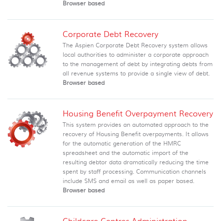
Browser based
Corporate Debt Recovery
The Aspien Corporate Debt Recovery system allows
local authorities to administer a corporate approach
to the management of debt by integrating debts from
all revenue systems to provide a single view of debt.
Browser based
Housing Benefit Overpayment Recovery
This system provides an automated approach to the
recovery of Housing Benefit overpayments. It allows
for the automatic generation of the HMRC
spreadsheet and the automatic import of the
resulting debtor data dramatically reducing the time
spent by staff processing. Communication channels
include SMS and email as well as paper based.
Browser based
Childcare Centres Administration