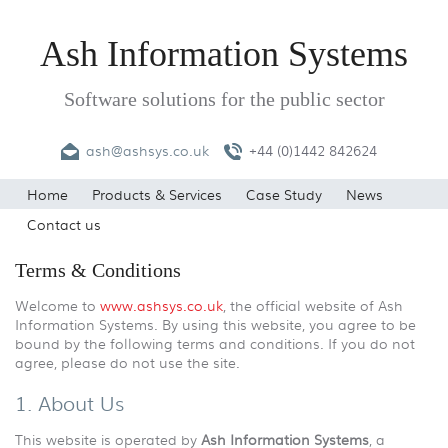
Ash Information Systems
Software solutions for the public sector
ash@ashsys.co.uk
+44 (0)1442 842624
Home
Products & Services
Case Study
News
Contact us
Terms & Conditions
Welcome to
www.ashsys.co.uk
, the official website of Ash
Information Systems. By using this website, you agree to be
bound by the following terms and conditions. If you do not
agree, please do not use the site.
1. About Us
This website is operated by
Ash Information Systems
, a