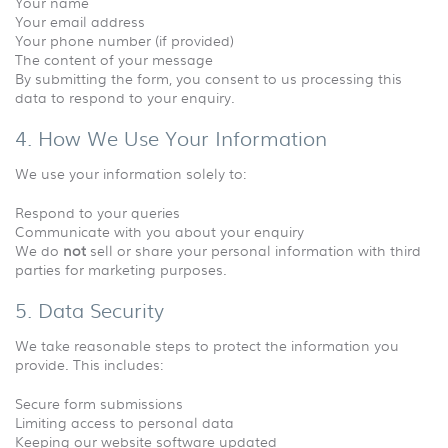
Your name
Your email address
Your phone number (if provided)
The content of your message
By submitting the form, you consent to us processing this
data to respond to your enquiry.
4. How We Use Your Information
We use your information solely to:
Respond to your queries
Communicate with you about your enquiry
We do
not
sell or share your personal information with third
parties for marketing purposes.
5. Data Security
We take reasonable steps to protect the information you
provide. This includes:
Secure form submissions
Limiting access to personal data
Keeping our website software updated