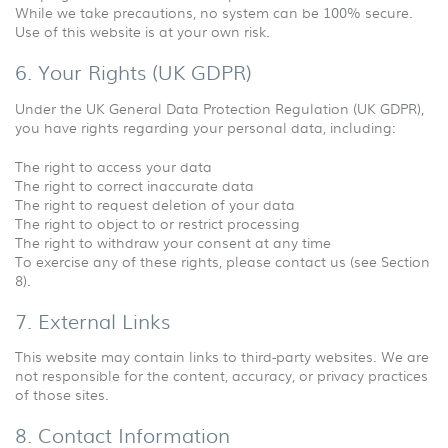
While we take precautions, no system can be 100% secure.
Use of this website is at your own risk.
6. Your Rights (UK GDPR)
Under the UK General Data Protection Regulation (UK GDPR),
you have rights regarding your personal data, including:
The right to access your data
The right to correct inaccurate data
The right to request deletion of your data
The right to object to or restrict processing
The right to withdraw your consent at any time
To exercise any of these rights, please contact us (see Section
8).
7. External Links
This website may contain links to third-party websites. We are
not responsible for the content, accuracy, or privacy practices
of those sites.
8. Contact Information