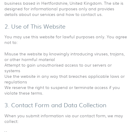
business based in Hertfordshire, United Kingdom. The site is
designed for informational purposes only and provides
details about our services and how to contact us.
2. Use of This Website
You may use this website for lawful purposes only. You agree
not to:
Misuse the website by knowingly introducing viruses, trojans,
or other harmful material
Attempt to gain unauthorised access to our servers or
systems
Use the website in any way that breaches applicable laws or
regulations
We reserve the right to suspend or terminate access if you
violate these terms.
3. Contact Form and Data Collection
When you submit information via our contact form, we may
collect: