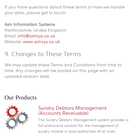
If you have questions about these terms or how we handle
your data, please get in touch:
Ash Information Systems
Hertfordshire, United Kingdom
Email:
info@ashsys.co.uk
Website:
www.ashsys.co.uk
9. Changes to These Terms
We may update these Terms and Conditions from time to
time. Any changes will be posted on this page with an
updated revision date.
Our Products
Sundry Debtors Management
(Accounts Receivable)
The Sundry Debtors Management system provides a
full end-to-end solution for the management of
sundry income in local authorities of all sizes.