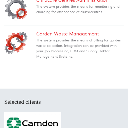
The system provides the means for monitoring and
charging for attendance at clubs/centres.
Garden Waste Management
The system provides the means of billing for garden
waste collection. Integration can be provided with
your Job Processing, CRM and Sundry Debtor
Management Systems.
Selected clients