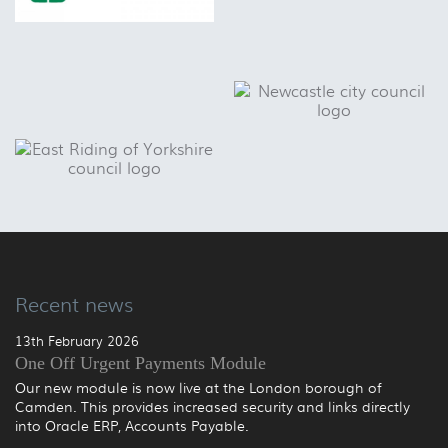
Recent news
13th February 2026
One Off Urgent Payments Module
Our new module is now live at the London borough of
Camden. This provides increased security and links directly
into Oracle ERP, Accounts Payable.