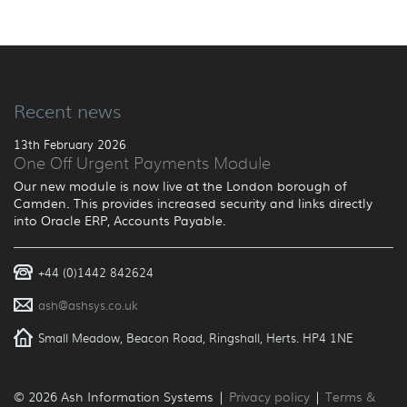
Recent news
13th February 2026
One Off Urgent Payments Module
Our new module is now live at the London borough of
Camden. This provides increased security and links directly
into Oracle ERP, Accounts Payable.
+44 (0)1442 842624
ash@ashsys.co.uk
Small Meadow, Beacon Road, Ringshall, Herts. HP4 1NE
© 2026 Ash Information Systems |
Privacy policy
|
Terms &