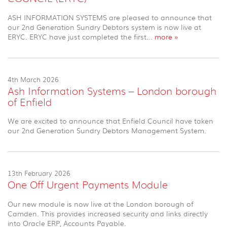
ASH INFORMATION SYSTEMS are pleased to announce that
our 2nd Generation Sundry Debtors system is now live at
ERYC. ERYC have just completed the first...
more »
4th March 2026
Ash Information Systems – London borough
of Enfield
We are excited to announce that Enfield Council have taken
our 2nd Generation Sundry Debtors Management System.
13th February 2026
One Off Urgent Payments Module
Our new module is now live at the London borough of
Camden. This provides increased security and links directly
into Oracle ERP, Accounts Payable.