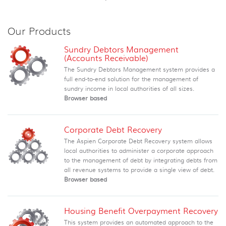
Our Products
Sundry Debtors Management
(Accounts Receivable)
The Sundry Debtors Management system provides a
full end-to-end solution for the management of
sundry income in local authorities of all sizes.
Browser based
Corporate Debt Recovery
The Aspien Corporate Debt Recovery system allows
local authorities to administer a corporate approach
to the management of debt by integrating debts from
all revenue systems to provide a single view of debt.
Browser based
Housing Benefit Overpayment Recovery
This system provides an automated approach to the