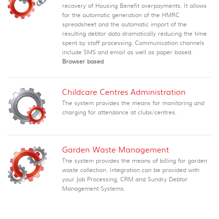
recovery of Housing Benefit overpayments. It allows
for the automatic generation of the HMRC
spreadsheet and the automatic import of the
resulting debtor data dramatically reducing the time
spent by staff processing. Communication channels
include SMS and email as well as paper based.
Browser based
Childcare Centres Administration
The system provides the means for monitoring and
charging for attendance at clubs/centres.
Garden Waste Management
The system provides the means of billing for garden
waste collection. Integration can be provided with
your Job Processing, CRM and Sundry Debtor
Management Systems.