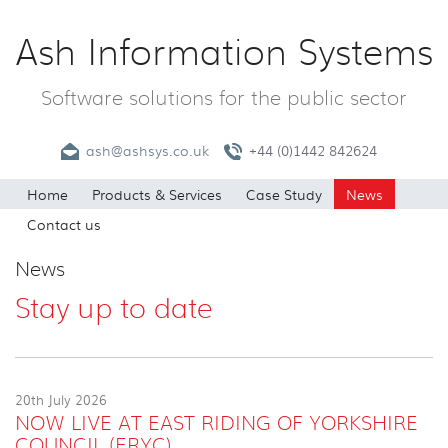
Ash Information Systems
Software solutions for the public sector
ash@ashsys.co.uk
+44 (0)1442 842624
Home
Products & Services
Case Study
News
Contact us
News
Stay up to date
20th July 2026
NOW LIVE AT EAST RIDING OF YORKSHIRE
COUNCIL (ERYC)